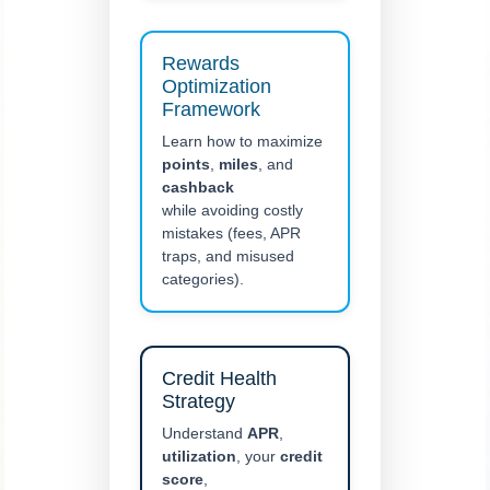
Rewards
Optimization
Framework
Learn how to maximize
points
,
miles
, and
cashback
while avoiding costly
mistakes (fees, APR
traps, and misused
categories).
Credit Health
Strategy
Understand
APR
,
utilization
, your
credit
score
,