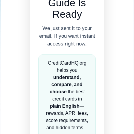
Guide Is
Ready
We just sent it to your
email. If you want instant
access right now:
CreditCardHQ.org
helps you
understand,
compare, and
choose
the best
credit cards in
plain English
—
rewards, APR, fees,
score requirements,
and hidden terms—