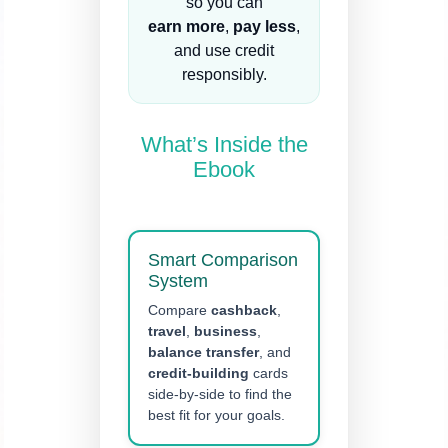
so you can
earn more
,
pay less
,
and use credit
responsibly.
What’s Inside the
Ebook
Smart Comparison
System
Compare
cashback
,
travel
,
business
,
balance transfer
, and
credit-building
cards
side-by-side to find the
best fit for your goals.