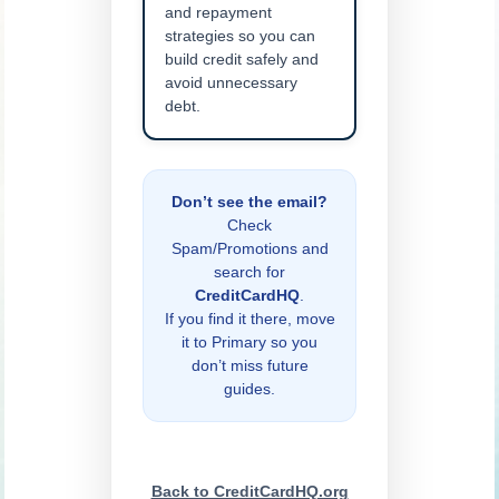
and repayment
strategies so you can
build credit safely and
avoid unnecessary
debt.
Don’t see the email?
Check
Spam/Promotions and
search for
CreditCardHQ
.
If you find it there, move
it to Primary so you
don’t miss future
guides.
Back to CreditCardHQ.org