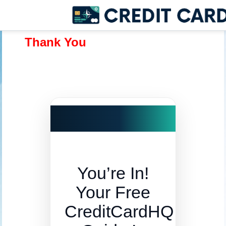
Thank You
You’re In!
Your Free
CreditCardHQ