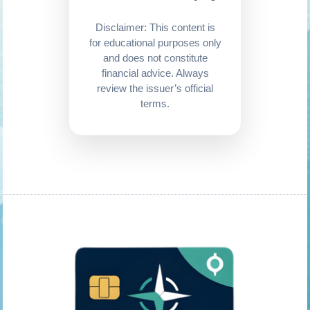
Disclaimer: This content is
for educational purposes only
and does not constitute
financial advice. Always
review the issuer’s official
terms.