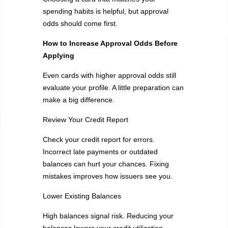
spending habits is helpful, but approval
odds should come first.
How to Increase Approval Odds
Before
Applying
Even cards with higher approval odds still
evaluate your profile. A little preparation can
make a big difference.
Review Your Credit Report
Check your credit report for errors.
Incorrect late payments or outdated
balances can hurt your chances. Fixing
mistakes improves how issuers see you.
Lower Existing Balances
High balances signal risk. Reducing your