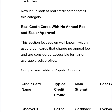
credit files.
Now let us look at real credit cards that fit
this category.
Real Credit Cards
With
No Annual Fee
and Easier Approval
This section focuses on well known, widely
used credit cards that charge no annual fee
and are considered accessible for fair or
average credit profiles.
Comparison Table of Popular Options
Credit Card
Typical
Main
Best F
Name
Credit
Strength
Profile
Discover it
Fair to
Cashback
Everyd