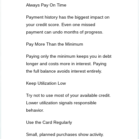
Always Pay On Time
Payment history has the biggest impact on
your credit score. Even one missed
payment can undo months of progress.
Pay More Than the Minimum
Paying only the minimum keeps you in debt
longer and costs more in interest. Paying
the full balance avoids interest entirely.
Keep Utilization Low
Try not to use most of your available credit.
Lower utilization signals responsible
behavior.
Use the Card Regularly
Small, planned purchases show activity.