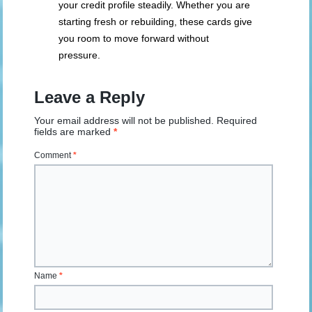
your credit profile steadily. Whether you are
starting fresh or rebuilding, these cards give
you room to move forward without
pressure.
Leave a Reply
Your email address will not be published.
Required
fields are marked
*
Comment
*
Name
*