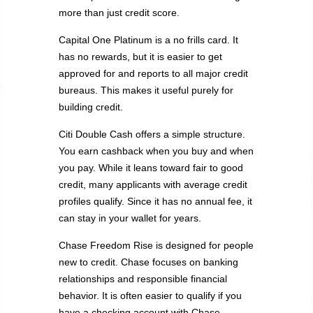
more than just credit score.
Capital One Platinum is a no frills card. It
has no rewards, but it is easier to get
approved for and reports to all major credit
bureaus. This makes it useful purely for
building credit.
Citi Double Cash offers a simple structure.
You earn cashback when you buy and when
you pay. While it leans toward fair to good
credit, many applicants with average credit
profiles qualify. Since it has no annual fee, it
can stay in your wallet for years.
Chase Freedom Rise is designed for people
new to credit. Chase focuses on banking
relationships and responsible financial
behavior. It is often easier to qualify if you
have a checking account with Chase.