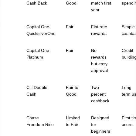
Cash Back
Good
match first
spendi
year
Capital One
Fair
Flat rate
Simple
QuicksilverOne
rewards
cashba
Capital One
Fair
No
Credit
Platinum
rewards
buildin
but easy
approval
Citi Double
Fair to
Two
Long
Cash
Good
percent
term u
cashback
Chase
Limited
Designed
First t
Freedom Rise
to Fair
for
users
beginners