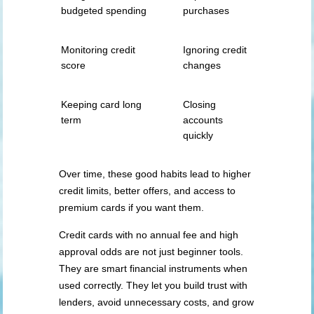
budgeted spending
purchases
Monitoring credit
Ignoring credit
score
changes
Keeping card long
Closing
term
accounts
quickly
Over time, these good habits lead to higher
credit limits, better offers, and access to
premium cards if you want them.
Credit cards with no annual fee and high
approval odds are not just beginner tools.
They are smart financial instruments when
used correctly. They let you build trust with
lenders, avoid unnecessary costs, and grow