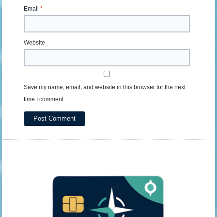
Email
*
Website
Save my name, email, and website in this browser for the next
time I comment.