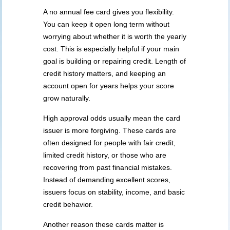
A no annual fee card gives you flexibility.
You can keep it open long term without
worrying about whether it is worth the yearly
cost. This is especially helpful if your main
goal is building or repairing credit. Length of
credit history matters, and keeping an
account open for years helps your score
grow naturally.
High approval odds usually mean the card
issuer is more forgiving. These cards are
often designed for people with fair credit,
limited credit history, or those who are
recovering from past financial mistakes.
Instead of demanding excellent scores,
issuers focus on stability, income, and basic
credit behavior.
Another reason these cards matter is