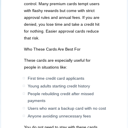
control. Many premium cards tempt users
with flashy rewards but come with strict
approval rules and annual fees. If you are
denied, you lose time and take a credit hit
for nothing. Easier approval cards reduce
that risk.
Who These Cards Are Best For
These cards are especially useful for
people in situations like:
First time credit card applicants
Young adults starting credit history
People rebuilding credit after missed
payments
Users who want a backup card with no cost
Anyone avoiding unnecessary fees
You do not need to stay with these cards