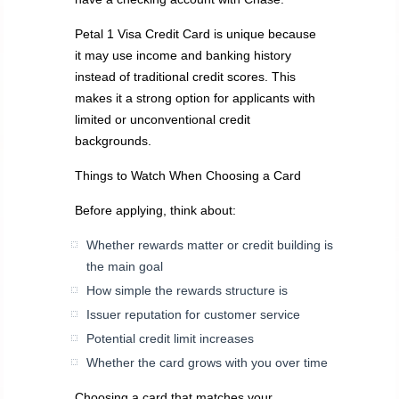
Petal 1 Visa Credit Card is unique because
it may use income and banking history
instead of traditional credit scores. This
makes it a strong option for applicants with
limited or unconventional credit
backgrounds.
Things to Watch When Choosing a Card
Before applying, think about:
Whether rewards matter or credit building is
the main goal
How simple the rewards structure is
Issuer reputation for customer service
Potential credit limit increases
Whether the card grows with you over time
Choosing a card that matches your