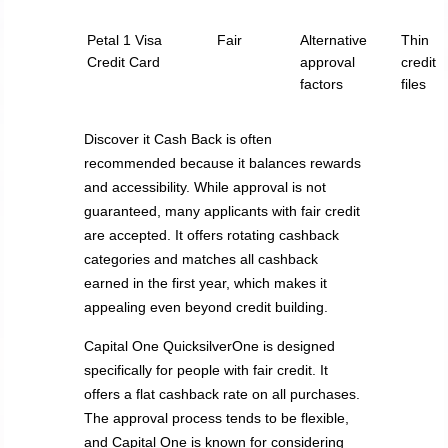
Petal 1 Visa
Fair
Alternative
Thin
Credit Card
approval
credit
factors
files
Discover it Cash Back is often
recommended because it balances rewards
and accessibility. While approval is not
guaranteed, many applicants with fair credit
are accepted. It offers rotating cashback
categories and matches all cashback
earned in the first year, which makes it
appealing even beyond credit building.
Capital One QuicksilverOne is designed
specifically for people with fair credit. It
offers a flat cashback rate on all purchases.
The approval process tends to be flexible,
and Capital One is known for considering