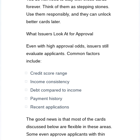
forever. Think of them as stepping stones.
Use them responsibly, and they can unlock
better cards later.
What Issuers Look At for Approval
Even with high approval odds, issuers still
evaluate applicants. Common factors
include:
Credit score range
Income consistency
Debt compared to income
Payment history
Recent applications
The good news is that most of the cards
discussed below are flexible in these areas.
Some even approve applicants with thin