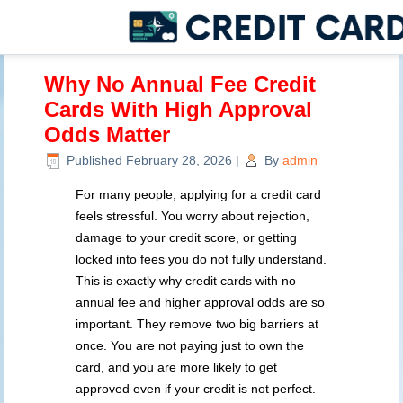
Why No Annual Fee Credit
Cards With High Approval
Odds Matter
Published
February 28, 2026
|
By
admin
For many people, applying for a credit card
feels stressful. You worry about rejection,
damage to your credit score, or getting
locked into fees you do not fully understand.
This is exactly why credit cards with no
annual fee and higher approval odds are so
important. They remove two big barriers at
once. You are not paying just to own the
card, and you are more likely to get
approved even if your credit is not perfect.