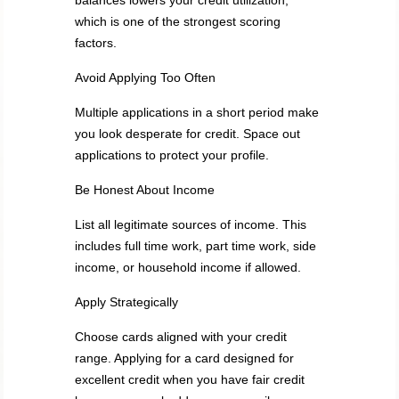
balances lowers your credit utilization,
which is one of the strongest scoring
factors.
Avoid Applying Too Often
Multiple applications in a short period make
you look desperate for credit. Space out
applications to protect your profile.
Be Honest About Income
List all legitimate sources of income. This
includes full time work, part time work, side
income, or household income if allowed.
Apply Strategically
Choose cards aligned with your credit
range. Applying for a card designed for
excellent credit when you have fair credit