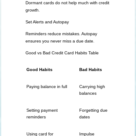
Dormant cards do not help much with credit
growth.
Set Alerts and Autopay
Reminders reduce mistakes. Autopay
ensures you never miss a due date.
Good vs Bad Credit Card Habits Table
Good Habits
Bad Habits
Paying balance in full
Carrying high
balances
Setting payment
Forgetting due
reminders
dates
Using card for
Impulse