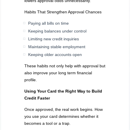
lowers approval odds unnecessarily.
Habits That Strengthen Approval Chances
Paying all bills on time
Keeping balances under control
Limiting new credit inquiries
Maintaining stable employment
Keeping older accounts open
These habits not only help with approval but
also improve your long term financial
profile.
Using Your Card the Right Way to Build
Credit Faster
Once approved, the real work begins. How
you use your card determines whether it
becomes a tool or a trap.