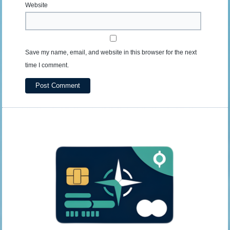
Website
Save my name, email, and website in this browser for the next
time I comment.