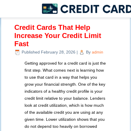
Credit Cards That Help
Increase Your Credit Limit
Fast
Published
February 28, 2026
|
By
admin
Getting approved for a credit card is just the
first step. What comes next is learning how
to use that card in a way that helps you
grow your financial strength. One of the key
indicators of a healthy credit profile is your
credit limit relative to your balance. Lenders
look at credit utilization, which is how much
of the available credit you are using at any
given time. Lower utilization shows that you
do not depend too heavily on borrowed