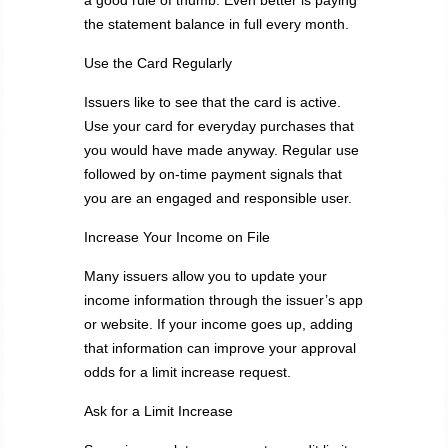
a good rule of thumb. Even better is paying
the statement balance in full every month.
Use the Card Regularly
Issuers like to see that the card is active.
Use your card for everyday purchases that
you would have made anyway. Regular use
followed by on-time payment signals that
you are an engaged and responsible user.
Increase Your Income on File
Many issuers allow you to update your
income information through the issuer’s app
or website. If your income goes up, adding
that information can improve your approval
odds for a limit increase request.
Ask for a Limit Increase