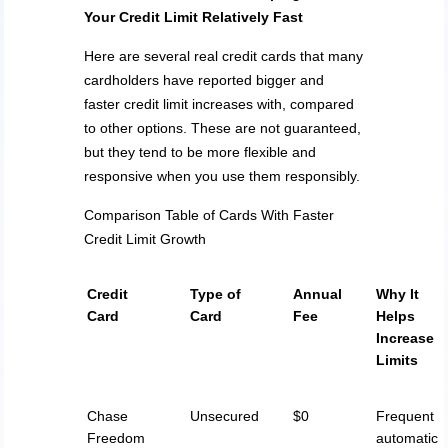
Your Credit Limit Relatively Fast
Here are several real credit cards that many
cardholders have reported bigger and
faster credit limit increases with, compared
to other options. These are not guaranteed,
but they tend to be more flexible and
responsive when you use them responsibly.
Comparison Table of Cards With Faster
Credit Limit Growth
Credit
Type of
Annual
Why It
Card
Card
Fee
Helps
Increase
Limits
Chase
Unsecured
$0
Frequent
Freedom
automatic