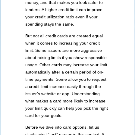
money, and that makes you look safer to
lenders. A higher credit limit can improve
your credit utilization ratio even if your
spending stays the same.
But not all credit cards are created equal
when it comes to increasing your credit
limit. Some issuers are more aggressive
about raising limits if you show responsible
usage. Other cards may increase your limit
automatically after a certain period of on-
time payments. Some allow you to request
a credit limit increase easily through the
issuer’s website or app. Understanding
what makes a card more likely to increase
your limit quickly can help you pick the right
card for your goals.
Before we dive into card options, let us
clarify what “fast” means in this context. A