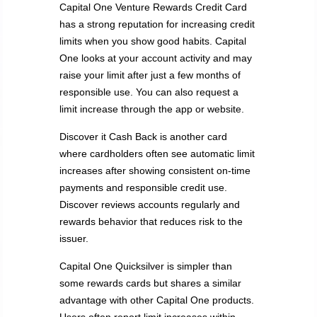
Capital One Venture Rewards Credit Card
has a strong reputation for increasing credit
limits when you show good habits. Capital
One looks at your account activity and may
raise your limit after just a few months of
responsible use. You can also request a
limit increase through the app or website.
Discover it Cash Back is another card
where cardholders often see automatic limit
increases after showing consistent on-time
payments and responsible credit use.
Discover reviews accounts regularly and
rewards behavior that reduces risk to the
issuer.
Capital One Quicksilver is simpler than
some rewards cards but shares a similar
advantage with other Capital One products.