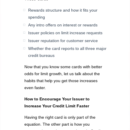
Rewards structure and how it fits your
spending
Any intro offers on interest or rewards
Issuer policies on limit increase requests
Issuer reputation for customer service
Whether the card reports to all three major
credit bureaus
Now that you know some cards with better
odds for limit growth, let us talk about the
habits that help you get those increases
even faster.
How to Encourage Your Issuer to
Increase Your Credit Limit Faster
Having the right card is only part of the
equation. The other part is how you