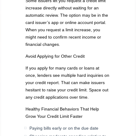
Some issuers let you request a credit limit
increase directly without waiting for an
automatic review. The option may be in the
card issuer’s app or online account portal.
When you request a limit increase, you
might need to confirm recent income or
financial changes.
Avoid Applying for Other Credit
If you apply for many cards or loans at
once, lenders see multiple hard inquiries on
your credit report. That can make issuers
hesitant to raise your credit limit. Space out
any credit applications over time.
Healthy Financial Behaviors That Help
Grow Your Credit Limit Faster
Paying bills early or on the due date