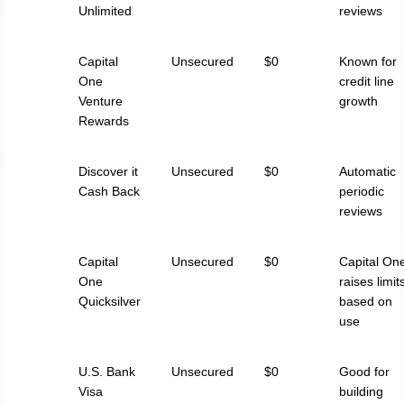
Unlimited
reviews
Capital
Unsecured
$0
Known for
One
credit line
Venture
growth
Rewards
Discover it
Unsecured
$0
Automatic
Cash Back
periodic
reviews
Capital
Unsecured
$0
Capital On
One
raises limit
Quicksilver
based on
use
U.S. Bank
Unsecured
$0
Good for
Visa
building