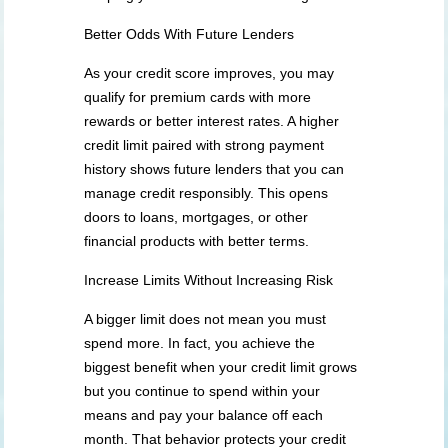
Better Odds With Future Lenders
As your credit score improves, you may
qualify for premium cards with more
rewards or better interest rates. A higher
credit limit paired with strong payment
history shows future lenders that you can
manage credit responsibly. This opens
doors to loans, mortgages, or other
financial products with better terms.
Increase Limits Without Increasing Risk
A bigger limit does not mean you must
spend more. In fact, you achieve the
biggest benefit when your credit limit grows
but you continue to spend within your
means and pay your balance off each
month. That behavior protects your credit