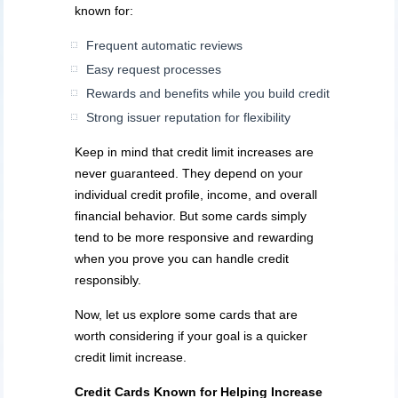
known for:
Frequent automatic reviews
Easy request processes
Rewards and benefits while you build credit
Strong issuer reputation for flexibility
Keep in mind that credit limit increases are
never guaranteed. They depend on your
individual credit profile, income, and overall
financial behavior. But some cards simply
tend to be more responsive and rewarding
when you prove you can handle credit
responsibly.
Now, let us explore some cards that are
worth considering if your goal is a quicker
credit limit increase.
Credit Cards Known for Helping Increase