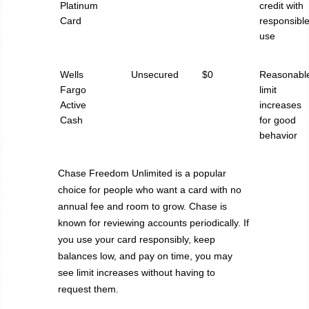
Platinum
credit with
Card
responsibl
use
Wells
Unsecured
$0
Reasonabl
Fargo
limit
Active
increases
Cash
for good
behavior
Chase Freedom Unlimited is a popular
choice for people who want a card with no
annual fee and room to grow. Chase is
known for reviewing accounts periodically. If
you use your card responsibly, keep
balances low, and pay on time, you may
see limit increases without having to
request them.