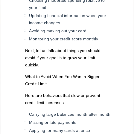
Choosing moderate spending relative to
your limit
Updating financial information when your
income changes
Avoiding maxing out your card
Monitoring your credit score monthly
Next, let us talk about things you should
avoid if your goal is to grow your limit
quickly.
What to Avoid When You Want a Bigger
Credit Limit
Here are behaviors that slow or prevent
credit limit increases:
Carrying large balances month after month
Missing or late payments
Applying for many cards at once