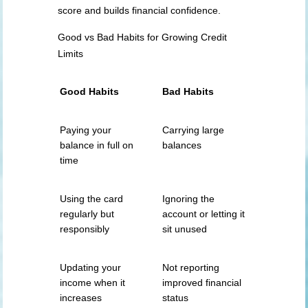
score and builds financial confidence.
Good vs Bad Habits for Growing Credit
Limits
Good Habits
Bad Habits
Paying your
Carrying large
balance in full on
balances
time
Using the card
Ignoring the
regularly but
account or letting it
responsibly
sit unused
Updating your
Not reporting
income when it
improved financial
increases
status