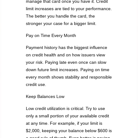
manage that card once you have it. Credit
limit increases are tied to your performance.
The better you handle the card, the
stronger your case for a bigger limit.
Pay on Time Every Month
Payment history has the biggest influence
on credit health and on how issuers view
your risk. Paying late even once can slow
down future limit increases. Paying on time
every month shows stability and responsible
credit use.
Keep Balances Low
Low credit utilization is critical. Try to use
only a small portion of your available credit
at any time. For example, if your limit is
$2,000, keeping your balance below $600 is