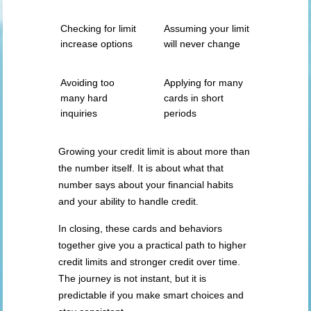
Checking for limit
Assuming your limit
increase options
will never change
Avoiding too
Applying for many
many hard
cards in short
inquiries
periods
Growing your credit limit is about more than
the number itself. It is about what that
number says about your financial habits
and your ability to handle credit.
In closing, these cards and behaviors
together give you a practical path to higher
credit limits and stronger credit over time.
The journey is not instant, but it is
predictable if you make smart choices and