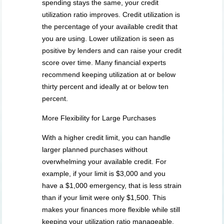
spending stays the same, your credit
utilization ratio improves. Credit utilization is
the percentage of your available credit that
you are using. Lower utilization is seen as
positive by lenders and can raise your credit
score over time. Many financial experts
recommend keeping utilization at or below
thirty percent and ideally at or below ten
percent.
More Flexibility for Large Purchases
With a higher credit limit, you can handle
larger planned purchases without
overwhelming your available credit. For
example, if your limit is $3,000 and you
have a $1,000 emergency, that is less strain
than if your limit were only $1,500. This
makes your finances more flexible while still
keeping your utilization ratio manageable.