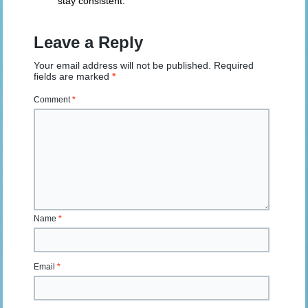
stay consistent.
Leave a Reply
Your email address will not be published.
Required
fields are marked
*
Comment
*
Name
*
Email
*