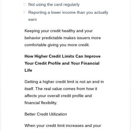
Not using the card regularly
Reporting a lower income than you actually
earn
Keeping your credit healthy and your
behavior predictable makes issuers more
comfortable giving you more credit.
How Higher Credit Limits Can Improve
Your Credit Profile and Your Financial
Life
Getting a higher credit limit is not an end in
itself. The real value comes from how it
affects your overall credit profile and
financial flexibility.
Better Credit Utilization
When your credit limit increases and your