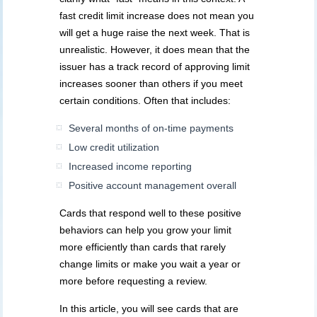
fast credit limit increase does not mean you
will get a huge raise the next week. That is
unrealistic. However, it does mean that the
issuer has a track record of approving limit
increases sooner than others if you meet
certain conditions. Often that includes:
Several months of on-time payments
Low credit utilization
Increased income reporting
Positive account management overall
Cards that respond well to these positive
behaviors can help you grow your limit
more efficiently than cards that rarely
change limits or make you wait a year or
more before requesting a review.
In this article, you will see cards that are