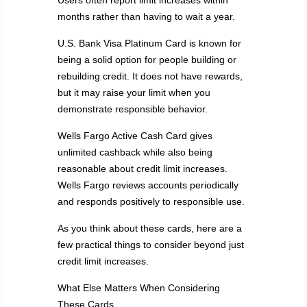
Users often report limit increases within
months rather than having to wait a year.
U.S. Bank Visa Platinum Card is known for
being a solid option for people building or
rebuilding credit. It does not have rewards,
but it may raise your limit when you
demonstrate responsible behavior.
Wells Fargo Active Cash Card gives
unlimited cashback while also being
reasonable about credit limit increases.
Wells Fargo reviews accounts periodically
and responds positively to responsible use.
As you think about these cards, here are a
few practical things to consider beyond just
credit limit increases.
What Else Matters When Considering
These Cards