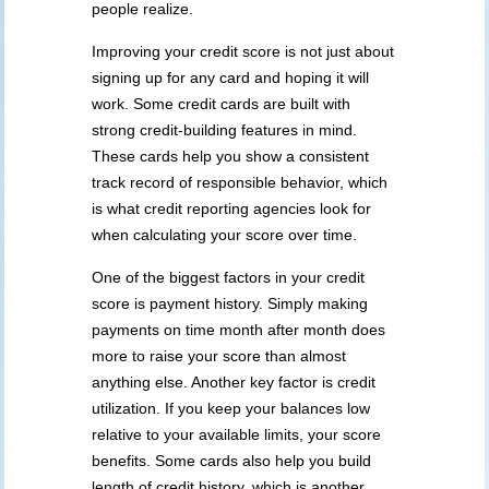
people realize.
Improving your credit score is not just about
signing up for any card and hoping it will
work. Some credit cards are built with
strong credit-building features in mind.
These cards help you show a consistent
track record of responsible behavior, which
is what credit reporting agencies look for
when calculating your score over time.
One of the biggest factors in your credit
score is payment history. Simply making
payments on time month after month does
more to raise your score than almost
anything else. Another key factor is credit
utilization. If you keep your balances low
relative to your available limits, your score
benefits. Some cards also help you build
length of credit history, which is another