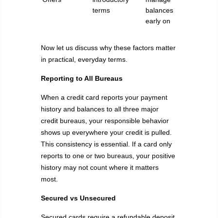
terms
balances
early on
Now let us discuss why these factors matter
in practical, everyday terms.
Reporting to All Bureaus
When a credit card reports your payment
history and balances to all three major
credit bureaus, your responsible behavior
shows up everywhere your credit is pulled.
This consistency is essential. If a card only
reports to one or two bureaus, your positive
history may not count where it matters
most.
Secured vs Unsecured
Secured cards require a refundable deposit.