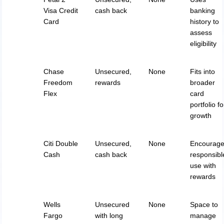
Visa Credit
cash back
banking
Card
history to
assess
eligibility
Chase
Unsecured,
None
Fits into
Freedom
rewards
broader
Flex
card
portfolio fo
growth
Citi Double
Unsecured,
None
Encourag
Cash
cash back
responsibl
use with
rewards
Wells
Unsecured
None
Space to
Fargo
with long
manage