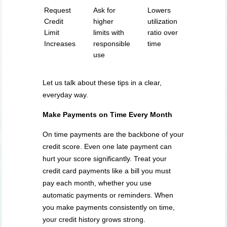
Request
Ask for
Lowers
Credit
higher
utilization
Limit
limits with
ratio over
Increases
responsible
time
use
Let us talk about these tips in a clear,
everyday way.
Make Payments on Time Every Month
On time payments are the backbone of your
credit score. Even one late payment can
hurt your score significantly. Treat your
credit card payments like a bill you must
pay each month, whether you use
automatic payments or reminders. When
you make payments consistently on time,
your credit history grows strong.