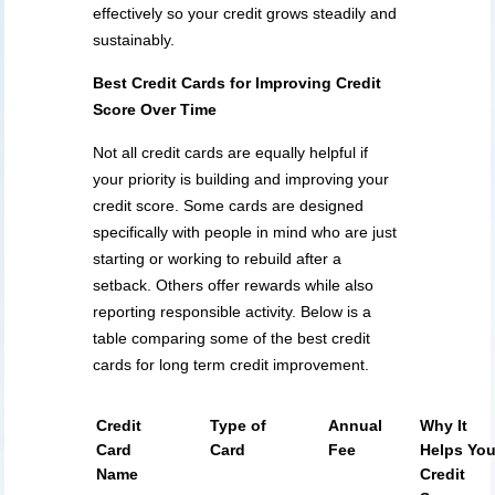
effectively so your credit grows steadily and
sustainably.
Best Credit Cards for Improving Credit
Score
Over
Time
Not all credit cards are equally helpful if
your priority is building and improving your
credit score. Some cards are designed
specifically with people in mind who are just
starting or working to rebuild after a
setback. Others offer rewards while also
reporting responsible activity. Below is a
table comparing some of the best credit
cards for long term credit improvement.
Credit
Type of
Annual
Why It
Card
Card
Fee
Helps You
Name
Credit