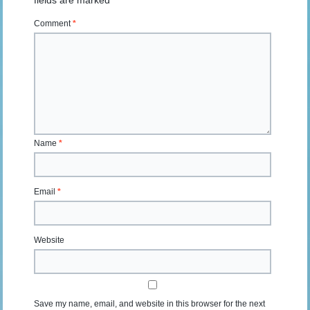
fields are marked
*
Comment
*
Name
*
Email
*
Website
Save my name, email, and website in this browser for the next