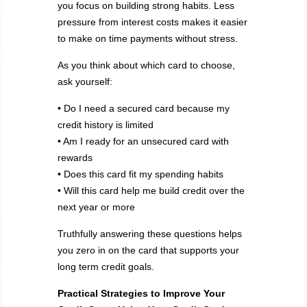
you focus on building strong habits. Less
pressure from interest costs makes it easier
to make on time payments without stress.
As you think about which card to choose,
ask yourself:
• Do I need a secured card because my
credit history is limited
• Am I ready for an unsecured card with
rewards
• Does this card fit my spending habits
• Will this card help me build credit over the
next year or more
Truthfully answering these questions helps
you zero in on the card that supports your
long term credit goals.
Practical Strategies to Improve Your