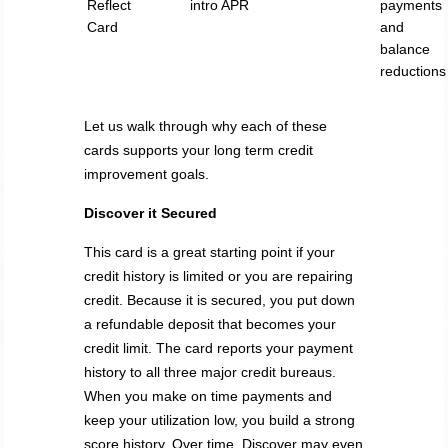
Reflect
intro APR
payments
Card
and
balance
reductions
Let us walk through why each of these
cards supports your long term credit
improvement goals.
Discover it Secured
This card is a great starting point if your
credit history is limited or you are repairing
credit. Because it is secured, you put down
a refundable deposit that becomes your
credit limit. The card reports your payment
history to all three major credit bureaus.
When you make on time payments and
keep your utilization low, you build a strong
score history. Over time, Discover may even