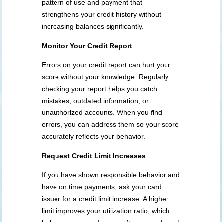
pattern of use and payment that
strengthens your credit history without
increasing balances significantly.
Monitor Your Credit Report
Errors on your credit report can hurt your
score without your knowledge. Regularly
checking your report helps you catch
mistakes, outdated information, or
unauthorized accounts. When you find
errors, you can address them so your score
accurately reflects your behavior.
Request Credit Limit Increases
If you have shown responsible behavior and
have on time payments, ask your card
issuer for a credit limit increase. A higher
limit improves your utilization ratio, which