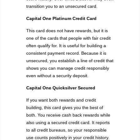
transition you to an unsecured card.
Capital One Platinum Credit Card
This card does not have rewards, but it is
one of the cards that people with fair credit
often qualify for. It is useful for building a
consistent payment record. Because it is
unsecured, you establish a line of credit that
shows you can manage credit responsibly
even without a security deposit.
Capital One Quicksilver Secured
If you want both rewards and credit
building, this card gives you the best of
both. You receive cash back rewards while
also using a secured credit card. It reports
to all credit bureaus, so your responsible
use counts positively in your credit history.