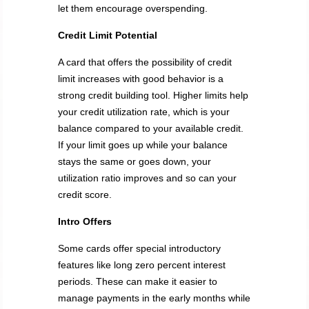
let them encourage overspending.
Credit Limit Potential
A card that offers the possibility of credit
limit increases with good behavior is a
strong credit building tool. Higher limits help
your credit utilization rate, which is your
balance compared to your available credit.
If your limit goes up while your balance
stays the same or goes down, your
utilization ratio improves and so can your
credit score.
Intro Offers
Some cards offer special introductory
features like long zero percent interest
periods. These can make it easier to
manage payments in the early months while