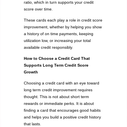
ratio, which in turn supports your credit
score over time.
These cards each play a role in credit score
improvement, whether by helping you show
a history of on time payments, keeping
utilization low, or increasing your total
available credit responsibly.
How to Choose a Credit Card That
Supports Long Term Credit Score
Growth
Choosing a credit card with an eye toward
long term credit improvement requires
thought. This is not about short term
rewards or immediate perks. It is about
finding a card that encourages good habits
and helps you build a positive credit history
that lasts.