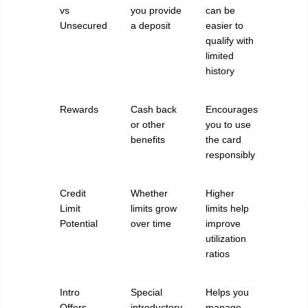
vs
you provide
can be
Unsecured
a deposit
easier to
qualify with
limited
history
Rewards
Cash back
Encourages
or other
you to use
benefits
the card
responsibly
Credit
Whether
Higher
Limit
limits grow
limits help
Potential
over time
improve
utilization
ratios
Intro
Special
Helps you
Offers
introductory
manage