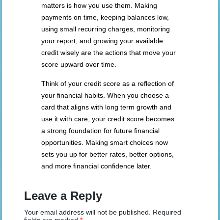
matters is how you use them. Making
payments on time, keeping balances low,
using small recurring charges, monitoring
your report, and growing your available
credit wisely are the actions that move your
score upward over time.
Think of your credit score as a reflection of
your financial habits. When you choose a
card that aligns with long term growth and
use it with care, your credit score becomes
a strong foundation for future financial
opportunities. Making smart choices now
sets you up for better rates, better options,
and more financial confidence later.
Leave a Reply
Your email address will not be published.
Required