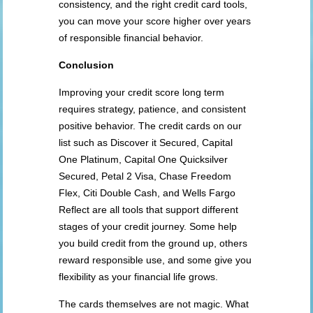
consistency, and the right credit card tools,
you can move your score higher over years
of responsible financial behavior.
Conclusion
Improving your credit score long term
requires strategy, patience, and consistent
positive behavior. The credit cards on our
list such as Discover it Secured, Capital
One Platinum, Capital One Quicksilver
Secured, Petal 2 Visa, Chase Freedom
Flex, Citi Double Cash, and Wells Fargo
Reflect are all tools that support different
stages of your credit journey. Some help
you build credit from the ground up, others
reward responsible use, and some give you
flexibility as your financial life grows.
The cards themselves are not magic. What