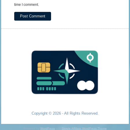
time I comment.
Copyright © 2026 - All Rights Reserved.
Powered by
WordPress
and
Simple Affiliate WordPress Theme