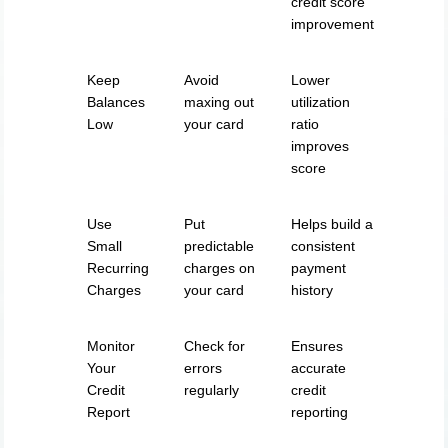
credit score
improvement
Keep
Avoid
Lower
Balances
maxing out
utilization
Low
your card
ratio
improves
score
Use
Put
Helps build a
Small
predictable
consistent
Recurring
charges on
payment
Charges
your card
history
Monitor
Check for
Ensures
Your
errors
accurate
Credit
regularly
credit
Report
reporting