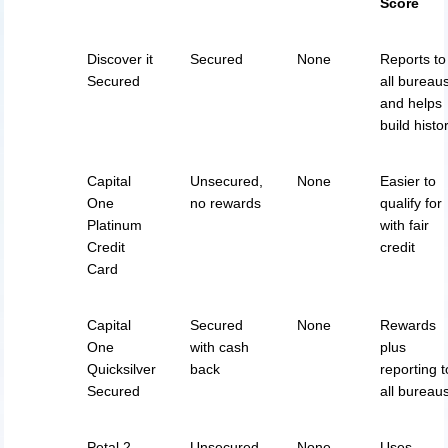
Score
Discover it
Secured
None
Reports to
Secured
all bureau
and helps
build histo
Capital
Unsecured,
None
Easier to
One
no rewards
qualify for
Platinum
with fair
Credit
credit
Card
Capital
Secured
None
Rewards
One
with cash
plus
Quicksilver
back
reporting t
Secured
all bureau
Petal 2
Unsecured,
None
Uses