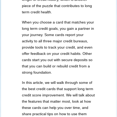
piece of the puzzle that contributes to long
term credit health.
When you choose a card that matches your
long term credit goals, you gain a partner in
your journey. Some cards report your
activity to all three major credit bureaus,
provide tools to track your credit, and even
offer feedback on your credit habits. Other
cards start you out with secure deposits so
that you can build or rebuild credit from a
strong foundation.
In this article, we will walk through some of
the best credit cards that support long term
credit score improvement. We will talk about
the features that matter most, look at how
these cards can help you over time, and
share practical tips on how to use them