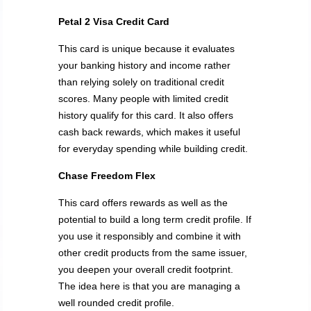
Petal 2 Visa Credit Card
This card is unique because it evaluates
your banking history and income rather
than relying solely on traditional credit
scores. Many people with limited credit
history qualify for this card. It also offers
cash back rewards, which makes it useful
for everyday spending while building credit.
Chase Freedom Flex
This card offers rewards as well as the
potential to build a long term credit profile. If
you use it responsibly and combine it with
other credit products from the same issuer,
you deepen your overall credit footprint.
The idea here is that you are managing a
well rounded credit profile.