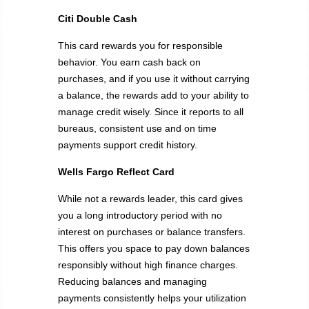
Citi Double Cash
This card rewards you for responsible
behavior. You earn cash back on
purchases, and if you use it without carrying
a balance, the rewards add to your ability to
manage credit wisely. Since it reports to all
bureaus, consistent use and on time
payments support credit history.
Wells Fargo Reflect Card
While not a rewards leader, this card gives
you a long introductory period with no
interest on purchases or balance transfers.
This offers you space to pay down balances
responsibly without high finance charges.
Reducing balances and managing
payments consistently helps your utilization