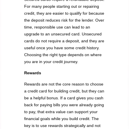
For many people starting out or repairing
credit, they are easier to qualify for because
the deposit reduces risk for the lender. Over
time, responsible use can lead to an
upgrade to an unsecured card. Unsecured
cards do not require a deposit, and they are
useful once you have some credit history.
Choosing the right type depends on where
you are in your credit journey.
Rewards
Rewards are not the core reason to choose
a credit card for building credit, but they can
be a helpful bonus. If a card gives you cash
back for paying bills you were already going
to pay, that extra value can support your
financial goals while you build credit. The
key is to use rewards strategically and not