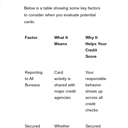
Below is a table showing some key factors
to consider when you evaluate potential
cards.
Factor
What It
Why It
Means
Helps Your
Credit
Score
Reporting
Card
Your
to All
activity is
responsible
Bureaus
shared with
behavior
major credit
shows up
agencies
across all
credit
checks
Secured
Whether
Secured