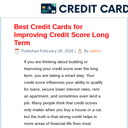
Best Credit Cards for
Improving Credit Score Long
Term
Published
February 28, 2026
|
By
admin
If you are thinking about building or
improving your credit score over the long
term, you are taking a smart step. Your
credit score influences your ability to qualify
for loans, secure lower interest rates, rent
an apartment, and sometimes even land a
job. Many people think that credit scores
only matter when you buy a house or a car,
but the truth is that strong credit helps in
more areas of financial life than most