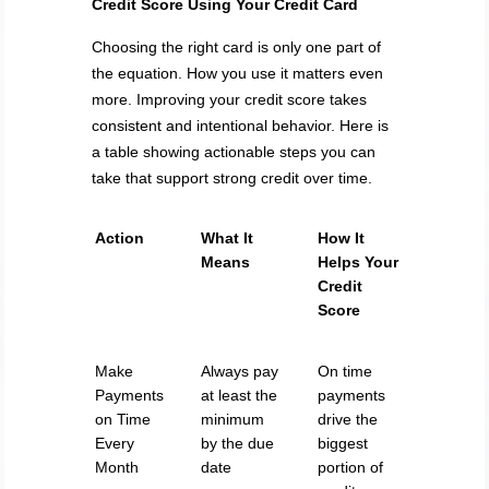
Credit Score Using Your Credit Card
Choosing the right card is only one part of
the equation. How you use it matters even
more. Improving your credit score takes
consistent and intentional behavior. Here is
a table showing actionable steps you can
take that support strong credit over time.
Action
What It
How It
Means
Helps Your
Credit
Score
Make
Always pay
On time
Payments
at least the
payments
on Time
minimum
drive the
Every
by the due
biggest
Month
date
portion of