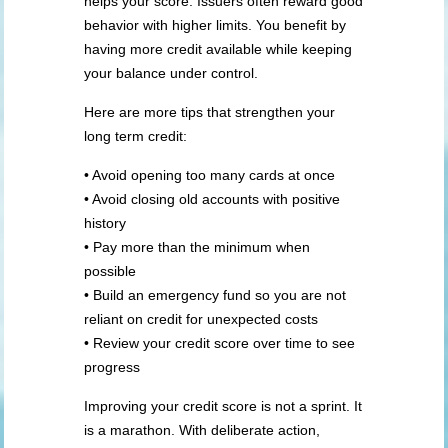
helps your score. Issuers often reward good
behavior with higher limits. You benefit by
having more credit available while keeping
your balance under control.
Here are more tips that strengthen your
long term credit:
• Avoid opening too many cards at once
• Avoid closing old accounts with positive
history
• Pay more than the minimum when
possible
• Build an emergency fund so you are not
reliant on credit for unexpected costs
• Review your credit score over time to see
progress
Improving your credit score is not a sprint. It
is a marathon. With deliberate action,