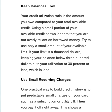
Keep Balances Low
Your credit utilization ratio is the amount
you owe compared to your total available
credit. Using a small portion of your
available credit shows lenders that you are
not overly reliant on borrowed money. Try to
use only a small amount of your available
limit. If your limit is a thousand dollars,
keeping your balance below three hundred
dollars puts your utilization at 30 percent or
less, which is ideal.
Use Small Recurring Charges
One practical way to build credit history is to
put predictable small charges on your card,
such as a subscription or utility bill. Then
you pay it off right away. This shows a