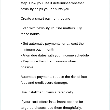
step. How you use it determines whether
flexibility helps you or hurts you.
Create a smart payment routine
Even with flexibility, routine matters. Try
these habits
• Set automatic payments for at least the
minimum each month
• Align due dates with your income schedule
• Pay more than the minimum when
possible
Automatic payments reduce the risk of late
fees and credit score damage.
Use installment plans strategically
If your card offers installment options for
large purchases, use them thoughtfully: