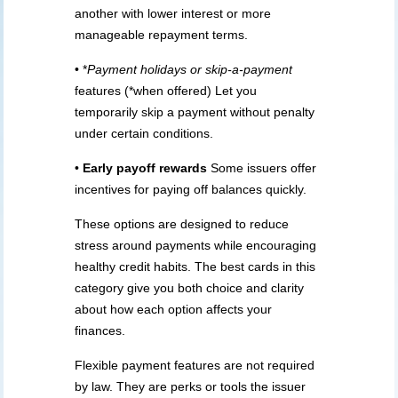
another with lower interest or more
manageable repayment terms.
• *
Payment holidays or skip-a-payment
features (*when offered) Let you
temporarily skip a payment without penalty
under certain conditions.
•
Early payoff rewards
Some issuers offer
incentives for paying off balances quickly.
These options are designed to reduce
stress around payments while encouraging
healthy credit habits. The best cards in this
category give you both choice and clarity
about how each option affects your
finances.
Flexible payment features are not required
by law. They are perks or tools the issuer