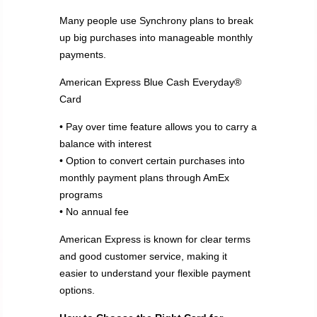
Many people use Synchrony plans to break
up big purchases into manageable monthly
payments.
American Express Blue Cash Everyday®
Card
• Pay over time feature allows you to carry a
balance with interest
• Option to convert certain purchases into
monthly payment plans through AmEx
programs
• No annual fee
American Express is known for clear terms
and good customer service, making it
easier to understand your flexible payment
options.