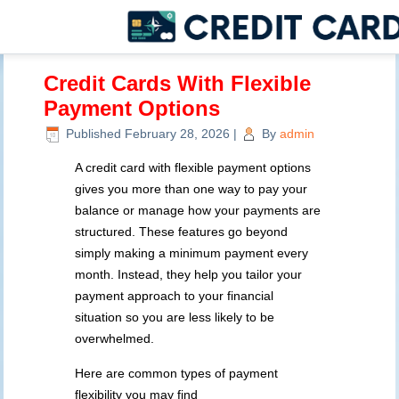
Credit Cards With Flexible
Payment Options
Published
February 28, 2026
|
By
admin
A credit card with flexible payment options
gives you more than one way to pay your
balance or manage how your payments are
structured. These features go beyond
simply making a minimum payment every
month. Instead, they help you tailor your
payment approach to your financial
situation so you are less likely to be
overwhelmed.
Here are common types of payment
flexibility you may find