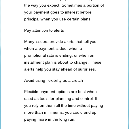
the way you expect. Sometimes a portion of
your payment goes to interest before
principal when you use certain plans.
Pay attention to alerts
Many issuers provide alerts that tell you
when a payment is due, when a
promotional rate is ending, or when an
installment plan is about to change. These
alerts help you stay ahead of surprises.
Avoid using flexibility as a crutch
Flexible payment options are best when
used as tools for planning and control. If
you rely on them all the time without paying
more than minimums, you could end up
paying more in the long run.