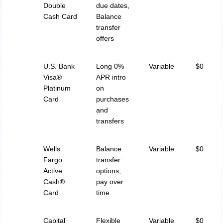
Double
due dates,
Cash Card
Balance
transfer
offers
U.S. Bank
Long 0%
Variable
$0
Visa®
APR intro
Platinum
on
Card
purchases
and
transfers
Wells
Balance
Variable
$0
Fargo
transfer
Active
options,
Cash®
pay over
Card
time
Capital
Flexible
Variable
$0