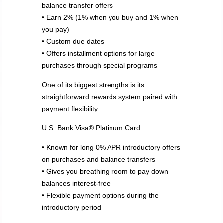
balance transfer offers
• Earn 2% (1% when you buy and 1% when
you pay)
• Custom due dates
• Offers installment options for large
purchases through special programs
One of its biggest strengths is its
straightforward rewards system paired with
payment flexibility.
U.S. Bank Visa® Platinum Card
• Known for long 0% APR introductory offers
on purchases and balance transfers
• Gives you breathing room to pay down
balances interest-free
• Flexible payment options during the
introductory period