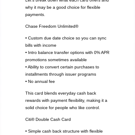
Let’s break down what each card offers and
why it may be a good choice for flexible
payments.
Chase Freedom Unlimited®
• Custom due date choice so you can sync
bills with income
• Intro balance transfer options with 0% APR
promotions sometimes available
• Ability to convert certain purchases to
installments through issuer programs
• No annual fee
This card blends everyday cash back
rewards with payment flexibility, making it a
solid choice for people who like control.
Citi® Double Cash Card
• Simple cash back structure with flexible