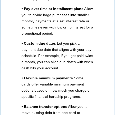
•
Pay over time or installment plans
Allow
you to divide large purchases into smaller
monthly payments at a set interest rate or
sometimes even with low or no interest for a
promotional period.
•
Custom due dates
Let you pick a
payment due date that aligns with your pay
schedule. For example, if you get paid twice
a month, you can align due dates with when
cash hits your account.
•
Flexible minimum payments
Some
cards offer variable minimum payment
options based on how much you charge or
specific financial hardship programs.
•
Balance transfer options
Allow you to
move existing debt from one card to