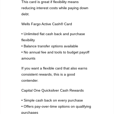
This card is great if flexibility means
reducing interest costs while paying down
debt.
Wells Fargo Active Cash® Card
• Unlimited flat cash back and purchase
flexibility
• Balance transfer options available
• No annual fee and tools to budget payoff
amounts
If you want a flexible card that also earns
consistent rewards, this is a good
contender.
Capital One Quicksilver Cash Rewards
• Simple cash back on every purchase
• Offers pay-over-time options on qualifying
purchases