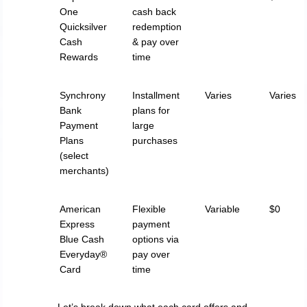
One
cash back
Quicksilver
redemption
Cash
& pay over
Rewards
time
Synchrony
Installment
Varies
Varies
Bank
plans for
Payment
large
Plans
purchases
(select
merchants)
American
Flexible
Variable
$0
Express
payment
Blue Cash
options via
Everyday®
pay over
Card
time