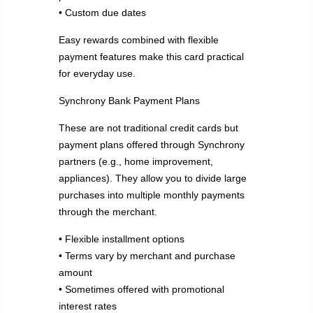
• Custom due dates
Easy rewards combined with flexible
payment features make this card practical
for everyday use.
Synchrony Bank Payment Plans
These are not traditional credit cards but
payment plans offered through Synchrony
partners (e.g., home improvement,
appliances). They allow you to divide large
purchases into multiple monthly payments
through the merchant.
• Flexible installment options
• Terms vary by merchant and purchase
amount
• Sometimes offered with promotional
interest rates