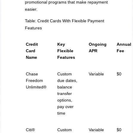
promotional programs that make repayment
easier.
Table: Credit Cards With Flexible Payment
Features
Credit
Key
Ongoing
Annual
Card
Flexible
APR
Fee
Name
Features
Chase
Custom
Variable
$0
Freedom
due dates,
Unlimited®
balance
transfer
options,
pay over
time
Citi®
Custom
Variable
$0