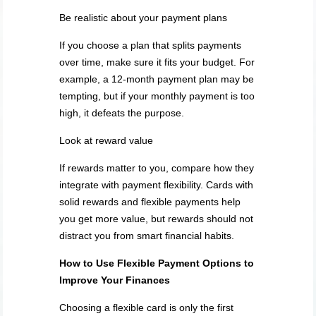
Be realistic about your payment plans
If you choose a plan that splits payments
over time, make sure it fits your budget. For
example, a 12-month payment plan may be
tempting, but if your monthly payment is too
high, it defeats the purpose.
Look at reward value
If rewards matter to you, compare how they
integrate with payment flexibility. Cards with
solid rewards and flexible payments help
you get more value, but rewards should not
distract you from smart financial habits.
How to Use Flexible Payment Options to
Improve Your Finances
Choosing a flexible card is only the first