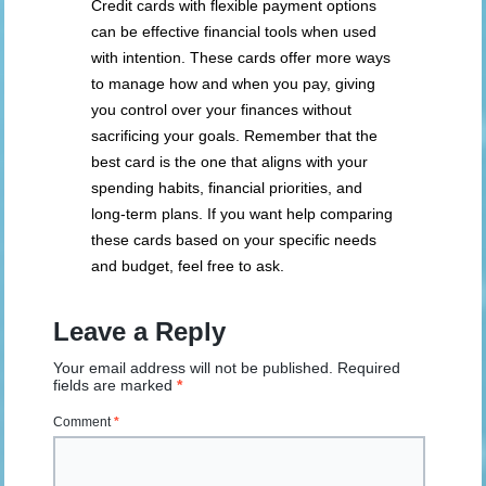
Credit cards with flexible payment options
can be effective financial tools when used
with intention. These cards offer more ways
to manage how and when you pay, giving
you control over your finances without
sacrificing your goals. Remember that the
best card is the one that aligns with your
spending habits, financial priorities, and
long-term plans. If you want help comparing
these cards based on your specific needs
and budget, feel free to ask.
Leave a Reply
Your email address will not be published.
Required
fields are marked
*
Comment
*