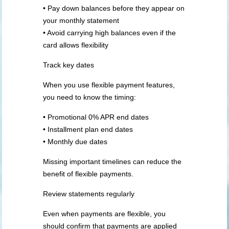
• Pay down balances before they appear on
your monthly statement
• Avoid carrying high balances even if the
card allows flexibility
Track key dates
When you use flexible payment features,
you need to know the timing:
• Promotional 0% APR end dates
• Installment plan end dates
• Monthly due dates
Missing important timelines can reduce the
benefit of flexible payments.
Review statements regularly
Even when payments are flexible, you
should confirm that payments are applied