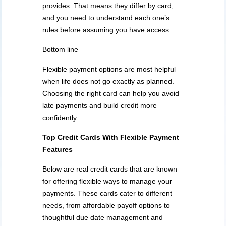
provides. That means they differ by card,
and you need to understand each one’s
rules before assuming you have access.
Bottom line
Flexible payment options are most helpful
when life does not go exactly as planned.
Choosing the right card can help you avoid
late payments and build credit more
confidently.
Top Credit Cards
With
Flexible Payment
Features
Below are real credit cards that are known
for offering flexible ways to manage your
payments. These cards cater to different
needs, from affordable payoff options to
thoughtful due date management and