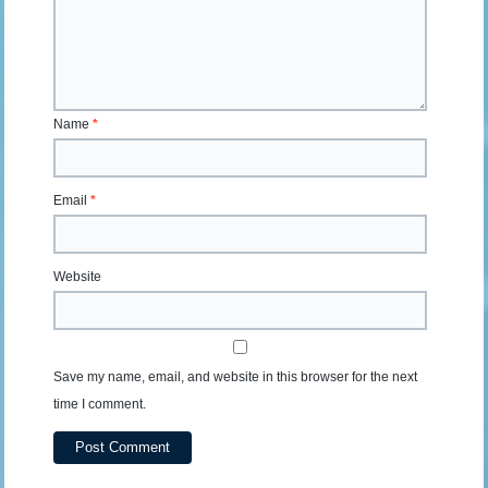
Name
*
Email
*
Website
Save my name, email, and website in this browser for the next
time I comment.