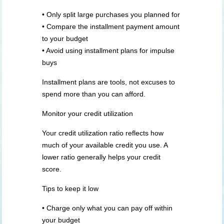
• Only split large purchases you planned for
• Compare the installment payment amount
to your budget
• Avoid using installment plans for impulse
buys
Installment plans are tools, not excuses to
spend more than you can afford.
Monitor your credit utilization
Your credit utilization ratio reflects how
much of your available credit you use. A
lower ratio generally helps your credit
score.
Tips to keep it low
• Charge only what you can pay off within
your budget