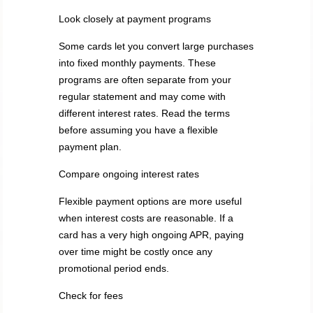
Look closely at payment programs
Some cards let you convert large purchases
into fixed monthly payments. These
programs are often separate from your
regular statement and may come with
different interest rates. Read the terms
before assuming you have a flexible
payment plan.
Compare ongoing interest rates
Flexible payment options are more useful
when interest costs are reasonable. If a
card has a very high ongoing APR, paying
over time might be costly once any
promotional period ends.
Check for fees