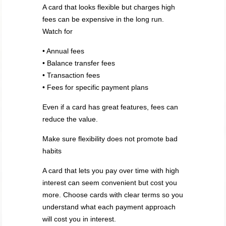
A card that looks flexible but charges high
fees can be expensive in the long run.
Watch for
• Annual fees
• Balance transfer fees
• Transaction fees
• Fees for specific payment plans
Even if a card has great features, fees can
reduce the value.
Make sure flexibility does not promote bad
habits
A card that lets you pay over time with high
interest can seem convenient but cost you
more. Choose cards with clear terms so you
understand what each payment approach
will cost you in interest.