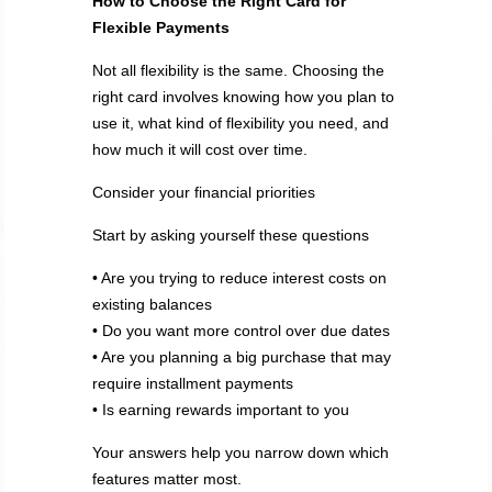
How to Choose the Right Card for
Flexible Payments
Not all flexibility is the same. Choosing the
right card involves knowing how you plan to
use it, what kind of flexibility you need, and
how much it will cost over time.
Consider your financial priorities
Start by asking yourself these questions
• Are you trying to reduce interest costs on
existing balances
• Do you want more control over due dates
• Are you planning a big purchase that may
require installment payments
• Is earning rewards important to you
Your answers help you narrow down which
features matter most.