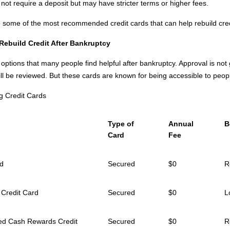
not require a deposit but may have stricter terms or higher fees.
ee some of the most recommended credit cards that can help rebuild cred
 Rebuild Credit
After
Bankruptcy
 options that many people find helpful after bankruptcy. Approval is no
till be reviewed. But these cards are known for being accessible to peopl
g Credit Cards
Type of
Annual
B
Card
Fee
rd
Secured
$0
R
 Credit Card
Secured
$0
L
red Cash Rewards Credit
Secured
$0
R