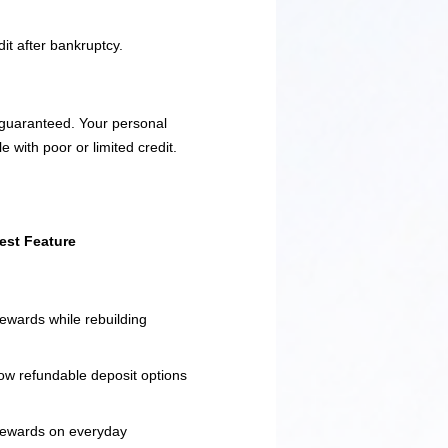
it after bankruptcy.
t guaranteed. Your personal
e with poor or limited credit.
est Feature
ewards while rebuilding
ow refundable deposit options
ewards on everyday