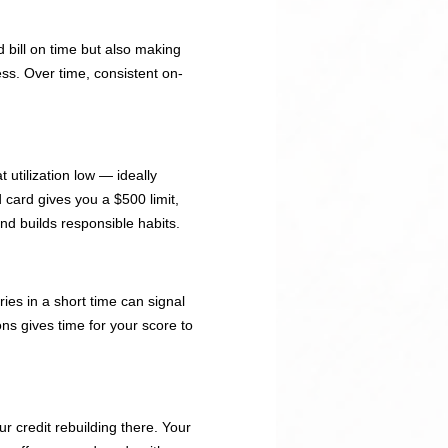
 bill on time but also making
ess. Over time, consistent on-
 utilization low — ideally
 card gives you a $500 limit,
nd builds responsible habits.
ries in a short time can signal
ons gives time for your score to
r credit rebuilding there. Your