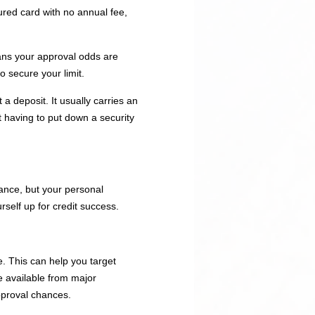
cured card with no annual fee,
ans your approval odds are
o secure your limit.
a deposit. It usually carries an
t having to put down a security
hance, but your personal
rself up for credit success.
e. This can help you target
re available from major
approval chances.