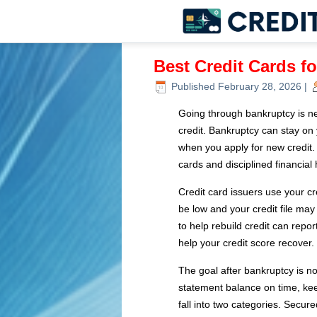
Best Credit Cards f
Published
February 28, 2026
|
Going through bankruptcy is ne
credit. Bankruptcy can stay on 
when you apply for new credit. 
cards and disciplined financial 
Credit card issuers use your cr
be low and your credit file may
to help rebuild credit can rep
help your credit score recover.
The goal after bankruptcy is not
statement balance on time, keep
fall into two categories. Secure