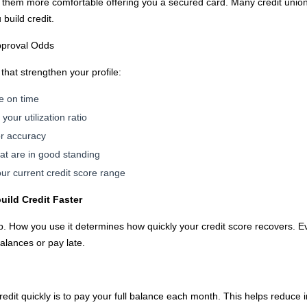
 them more comfortable offering you a secured card. Many credit union
build credit.
pproval Odds
 that strengthen your profile:
e on time
our utilization ratio
or accuracy
hat are in good standing
ur current credit score range
uild Credit Faster
ep. How you use it determines how quickly your credit score recovers. E
balances or pay late.
redit quickly is to pay your full balance each month. This helps reduce