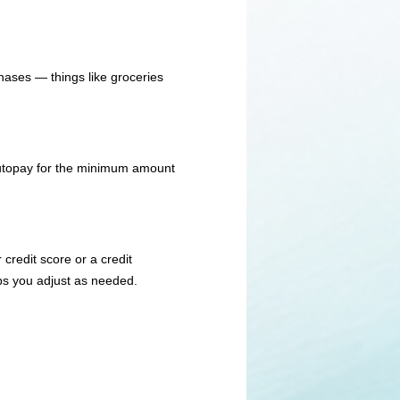
hases — things like groceries
 autopay for the minimum amount
credit score or a credit
ps you adjust as needed.