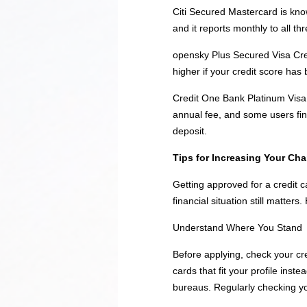
Citi Secured Mastercard is know
and it reports monthly to all thr
opensky Plus Secured Visa Cred
higher if your credit score has 
Credit One Bank Platinum Visa f
annual fee, and some users find
deposit.
Tips for Increasing Your Ch
Getting approved for a credit 
financial situation still matte
Understand Where You Stand
Before applying, check your cre
cards that fit your profile inst
bureaus. Regularly checking you