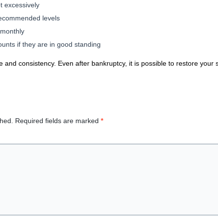
t excessively
 recommended levels
 monthly
unts if they are in good standing
e and consistency. Even after bankruptcy, it is possible to restore your s
shed.
Required fields are marked
*