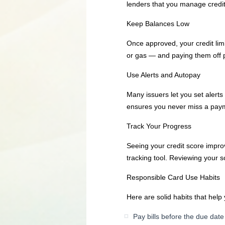
lenders that you manage credit w
Keep Balances Low
Once approved, your credit lim
or gas — and paying them off p
Use Alerts and Autopay
Many issuers let you set alert
ensures you never miss a payme
Track Your Progress
Seeing your credit score impro
tracking tool. Reviewing your
Responsible Card Use Habits
Here are solid habits that help 
Pay bills before the due date