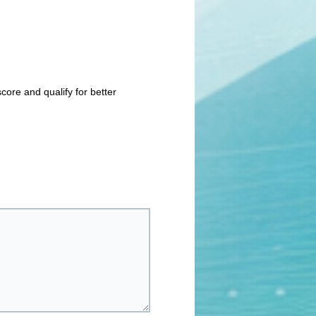
core and qualify for better