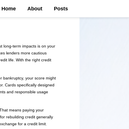
Home
About
Posts
t long-term impacts is on your
akes lenders more cautious
t life. With the right credit
ter bankruptcy, your score might
or. Cards specifically designed
ents and responsible usage
 That means paying your
or rebuilding credit generally
xchange for a credit limit.