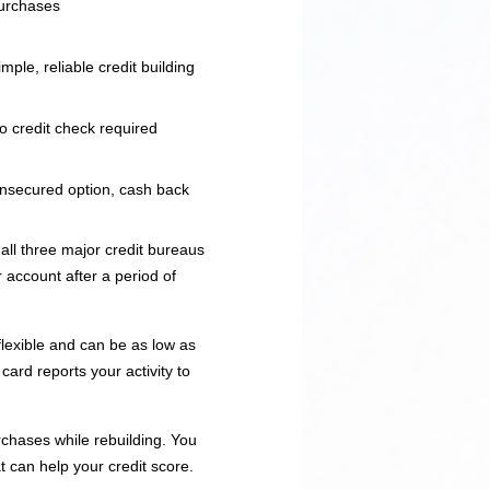
urchases
imple, reliable credit building
o credit check required
nsecured option, cash back
all three major credit bureaus
 account after a period of
lexible and can be as low as
ard reports your activity to
chases while rebuilding. You
t can help your credit score.