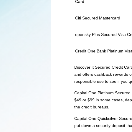
Card
Citi Secured Mastercard
opensky Plus Secured Visa Cr
Credit One Bank Platinum Visa
Discover it Secured Credit Car
and offers cashback rewards on
responsible use to see if you q
Capital One Platinum Secured C
$49 or $99 in some cases, depe
the credit bureaus.
Capital One Quicksilver Secure
put down a security deposit tha