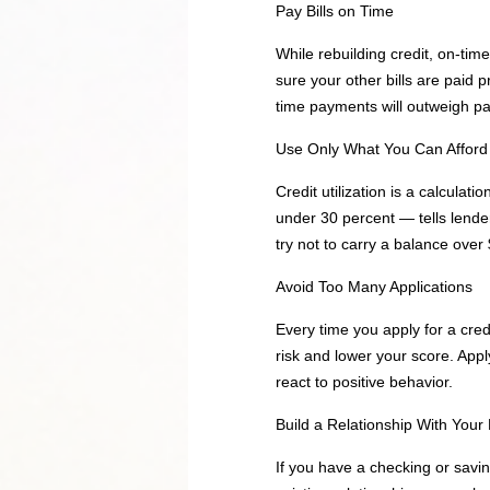
Pay Bills on Time
While rebuilding credit, on-tim
sure your other bills are paid 
time payments will outweigh pa
Use Only What You Can Afford
Credit utilization is a calculat
under 30 percent — tells lende
try not to carry a balance over
Avoid Too Many Applications
Every time you apply for a credi
risk and lower your score. Appl
react to positive behavior.
Build a Relationship With Your
If you have a checking or savin