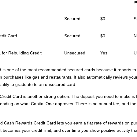
p
Secured
$0
S
edit Card
Secured
$0
N
 for Rebuilding Credit
Unsecured
Yes
U
d is one of the most recommended secured cards because it reports to 
 purchases like gas and restaurants. It also automatically reviews your
ualify to graduate to an unsecured card.
redit Card is another strong option. The deposit you need to make is f
nding on what Capital One approves. There is no annual fee, and the c
d Cash Rewards Credit Card lets you earn a flat rate of rewards on pur
t becomes your credit limit, and over time you show positive activity tha