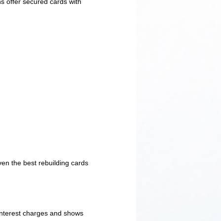
s offer secured cards with
ven the best rebuilding cards
 interest charges and shows