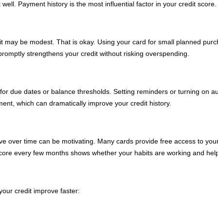
ell. Payment history is the most influential factor in your credit score.
it may be modest. That is okay. Using your card for small planned purc
romptly strengthens your credit without risking overspending.
s for due dates or balance thresholds. Setting reminders or turning on
nt, which can dramatically improve your credit history.
ve over time can be motivating. Many cards provide free access to your 
 score every few months shows whether your habits are working and hel
your credit improve faster: