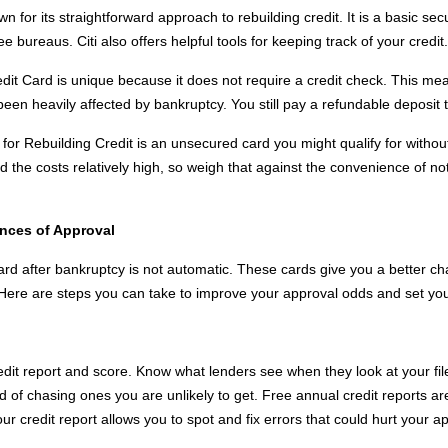
n for its straightforward approach to rebuilding credit. It is a basic se
ee bureaus. Citi also offers helpful tools for keeping track of your credit.
it Card is unique because it does not require a credit check. This me
been heavily affected by bankruptcy. You still pay a refundable deposit t
or Rebuilding Credit is an unsecured card you might qualify for without 
 the costs relatively high, so weigh that against the convenience of no
ances of Approval
card after bankruptcy is not automatic. These cards give you a better c
rs. Here are steps you can take to improve your approval odds and set you
dit report and score. Know what lenders see when they look at your fil
ead of chasing ones you are unlikely to get. Free annual credit reports a
r credit report allows you to spot and fix errors that could hurt your 