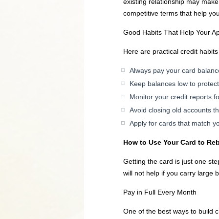
existing relationship may make
competitive terms that help you 
Good Habits That Help Your A
Here are practical credit habits
Always pay your card balanc
Keep balances low to protect y
Monitor your credit reports f
Avoid closing old accounts t
Apply for cards that match yo
How to Use Your Card to Reb
Getting the card is just one st
will not help if you carry large 
Pay in Full Every Month
One of the best ways to build c