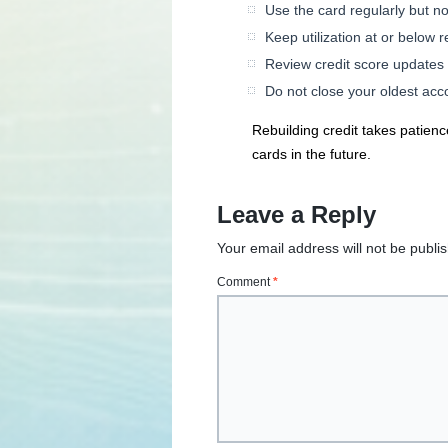
Use the card regularly but no
Keep utilization at or below
Review credit score updates
Do not close your oldest acco
Rebuilding credit takes patienc
cards in the future.
Leave a Reply
Your email address will not be publi
Comment
*