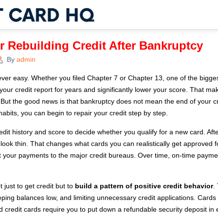
or Rebuilding Credit After Bankruptcy
By
admin
ver easy. Whether you filed Chapter 7 or Chapter 13, one of the bigges
your credit report for years and significantly lower your score. That m
But the good news is that bankruptcy does not mean the end of your credi
habits, you can begin to repair your credit step by step.
edit history and score to decide whether you qualify for a new card. Af
 look thin. That changes what cards you can realistically get approved f
ort your payments to the major credit bureaus. Over time, on-time paym
 just to get credit but to
build a pattern of positive credit behavior
.
ing balances low, and limiting unnecessary credit applications. Cards f
d credit cards require you to put down a refundable security deposit in e