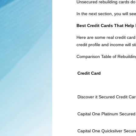
Unsecured rebuilding cards do 
In the next section, you will s
Best Credit Cards That Help
Here are some real credit card
credit profile and income will s
Comparison Table of Rebuildin
Credit Card
Discover it Secured Credit Ca
Capital One Platinum Secured
Capital One Quicksilver Secu