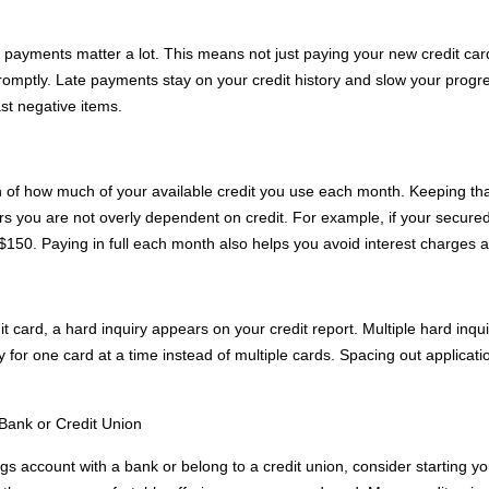
e payments matter a lot. This means not just paying your new credit card
promptly. Late payments stay on your credit history and slow your progr
st negative items.
ion of how much of your available credit you use each month. Keeping that
rs you are not overly dependent on credit. For example, if your secured
 $150. Paying in full each month also helps you avoid interest charges a
t card, a hard inquiry appears on your credit report. Multiple hard inqui
y for one card at a time instead of multiple cards. Spacing out applicati
 Bank or Credit Union
gs account with a bank or belong to a credit union, consider starting you