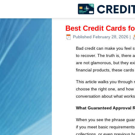
Best Credit Cards f
Published
February 28, 2026
|
Bad credit can make you feel stu
to recover. The truth is, there 
are not glamorous, but they exis
financial products, these cards
This article walks you through
choose the right one, and how 
conversation about what works
What Guaranteed Approval R
When you see the phrase guaran
if you meet basic requirements.
collections, or even previous b