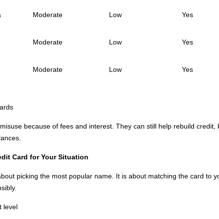
a
Moderate
Low
Yes
Moderate
Low
Yes
Moderate
Low
Yes
ards
isuse because of fees and interest. They can still help rebuild credit,
lances.
it Card for Your Situation
about picking the most popular name. It is about matching the card to yo
sibly.
t level