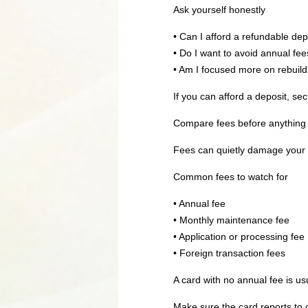
Ask yourself honestly
• Can I afford a refundable dep
• Do I want to avoid annual fees
• Am I focused more on rebuild
If you can afford a deposit, se
Compare fees before anything 
Fees can quietly damage your p
Common fees to watch for
• Annual fee
• Monthly maintenance fee
• Application or processing fee
• Foreign transaction fees
A card with no annual fee is usu
Make sure the card reports to 