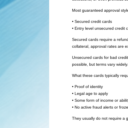
Most guaranteed approval style 
• Secured credit cards
• Entry level unsecured credit c
Secured cards require a refund
collateral, approval rates are 
Unsecured cards for bad credit 
possible, but terms vary widely
What these cards typically requ
• Proof of identity
• Legal age to apply
• Some form of income or abilit
• No active fraud alerts or froze
They usually do not require a 