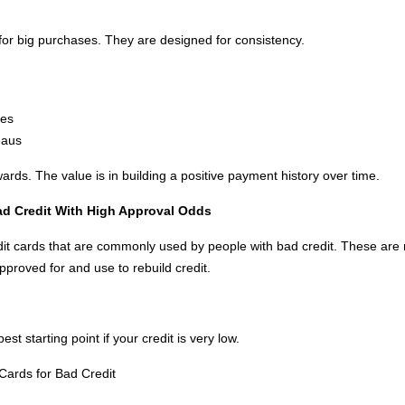
or big purchases. They are designed for consistency.
ees
eaus
wards. The value is in building a positive payment history over time.
Bad Credit With High Approval Odds
edit cards that are commonly used by people with bad credit. These ar
pproved for and use to rebuild credit.
st starting point if your credit is very low.
Cards for Bad Credit