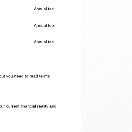
Annual fee
Annual fee
Annual fee
 but you need to read terms
ur current financial reality and