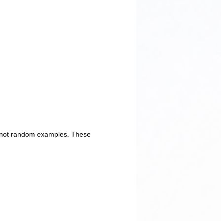
e not random examples. These