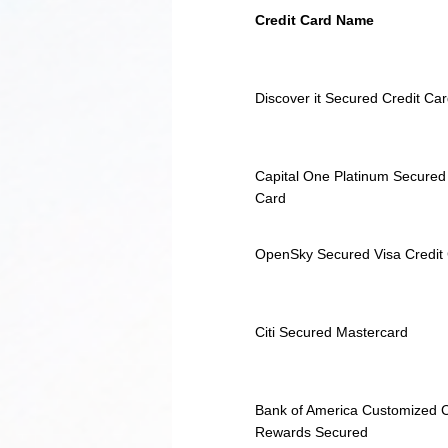
Credit Card Name
Discover it Secured Credit Ca
Capital One Platinum Secured
Card
OpenSky Secured Visa Credit
Citi Secured Mastercard
Bank of America Customized 
Rewards Secured