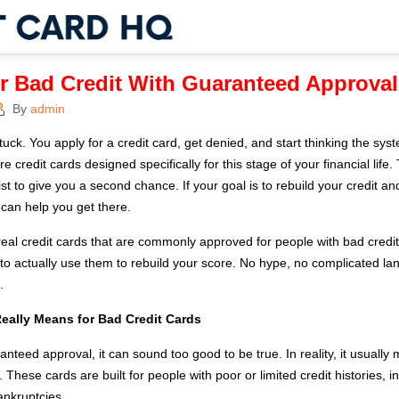
or Bad Credit With Guaranteed Approval
By
admin
ck. You apply for a credit card, get denied, and start thinking the syste
are credit cards designed specifically for this stage of your financial life
t to give you a second chance. If your goal is to rebuild your credit and
 can help you get there.
 real credit cards that are commonly approved for people with bad credi
to actually use them to rebuild your score. No hype, no complicated lan
.
eally Means for Bad Credit Cards
teed approval, it can sound too good to be true. In reality, it usuall
 These cards are built for people with poor or limited credit histories,
ankruptcies.