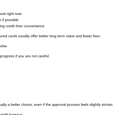
osit right now
 if possible
ing credit than convenience
cured cards usually offer better long term value and fewer fees.
else
rogress if you are not careful.
ally a better choice, even if the approval process feels slightly stricter.
credit bureaus