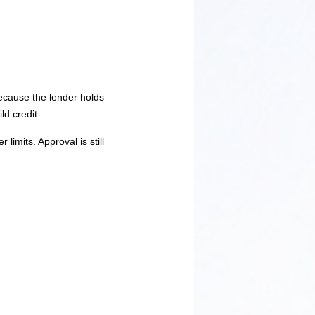
Because the lender holds
ld credit.
limits. Approval is still