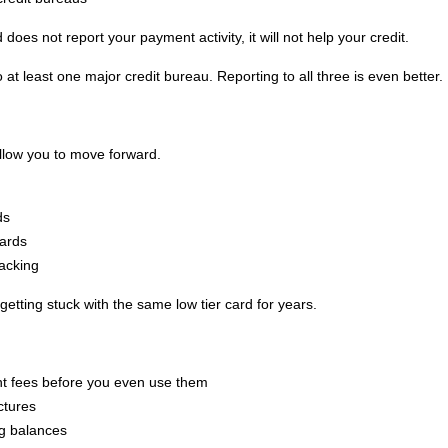
 does not report your payment activity, it will not help your credit.
 at least one major credit bureau. Reporting to all three is even better.
allow you to move forward.
ds
cards
racking
etting stuck with the same low tier card for years.
nt fees before you even use them
ctures
ng balances