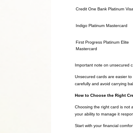
Credit One Bank Platinum Vis
Indigo Platinum Mastercard
First Progress Platinum Elite
Mastercard
Important note on unsecured c
Unsecured cards are easier to m
carefully and avoid carrying ba
How to Choose the Right Cred
Choosing the right card is not 
your ability to manage it respon
Start with your financial comfor