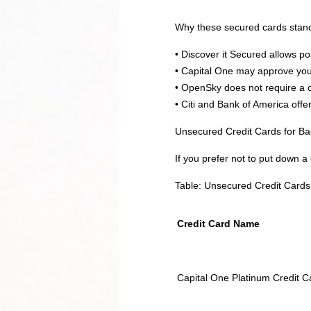
Why these secured cards stan
• Discover it Secured allows p
• Capital One may approve you 
• OpenSky does not require a c
• Citi and Bank of America off
Unsecured Credit Cards for Ba
If you prefer not to put down a
Table: Unsecured Credit Cards 
Credit Card Name
Capital One Platinum Credit C