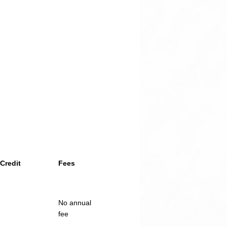
Credit
Fees
No annual
fee