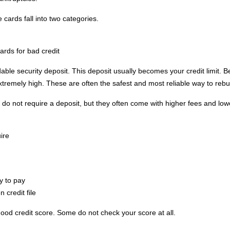
cards fall into two categories.
ards for bad credit
able security deposit. This deposit usually becomes your credit limit. 
extremely high. These are often the safest and most reliable way to rebui
do not require a deposit, but they often come with higher fees and lower 
.
ire
y to pay
n credit file
good credit score. Some do not check your score at all.