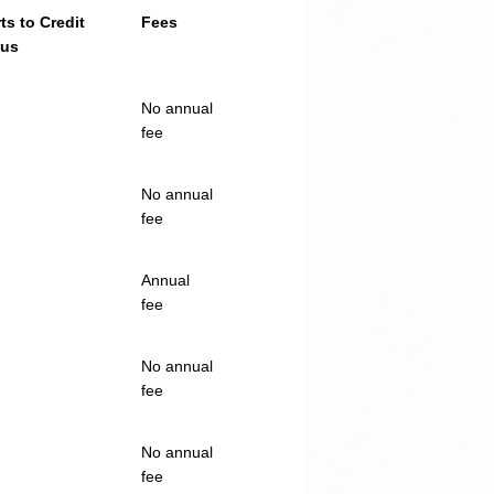
ts to Credit
Fees
aus
No annual
fee
No annual
fee
Annual
fee
No annual
fee
No annual
fee