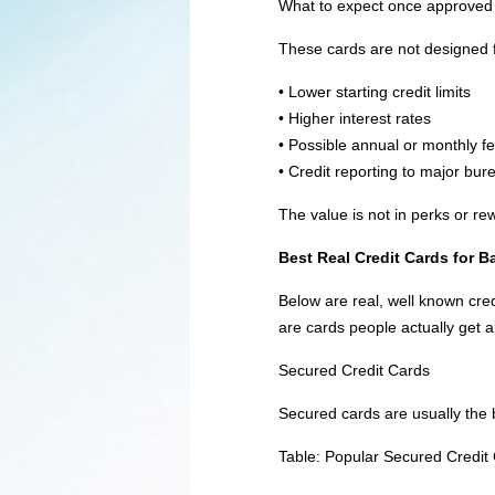
What to expect once approved
These cards are not designed f
• Lower starting credit limits
• Higher interest rates
• Possible annual or monthly f
• Credit reporting to major bur
The value is not in perks or re
Best Real Credit Cards for 
Below are real, well known cr
are cards people actually get a
Secured Credit Cards
Secured cards are usually the be
Table: Popular Secured Credit 