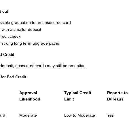
d out
ossible graduation to an unsecured card
with a smaller deposit
redit check
er strong long term upgrade paths
d Credit
 deposit, unsecured cards may still be an option.
for Bad Credit
Approval
Typical Credit
Reports to 
Likelihood
Limit
Bureaus
ard
Moderate
Low to Moderate
Yes