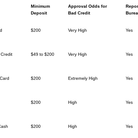
Minimum
Approval Odds for
Repor
Deposit
Bad Credit
Bure
rd
$200
Very High
Yes
 Credit
$49 to $200
Very High
Yes
 Card
$200
Extremely High
Yes
$200
High
Yes
Cash
$200
High
Yes