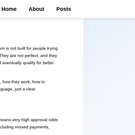
Home
About
Posts
m is not built for people trying
. They are not perfect, and they
 eventually qualify for better
t, how they work, how to
guage, just a clear
y means very high approval odds
 including missed payments,