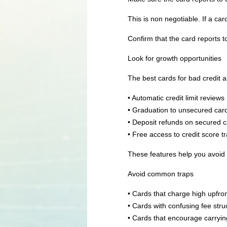
This is non negotiable. If a card
Confirm that the card reports to
Look for growth opportunities
The best cards for bad credit 
• Automatic credit limit reviews
• Graduation to unsecured car
• Deposit refunds on secured 
• Free access to credit score t
These features help you avoid g
Avoid common traps
• Cards that charge high upfro
• Cards with confusing fee stru
• Cards that encourage carryi